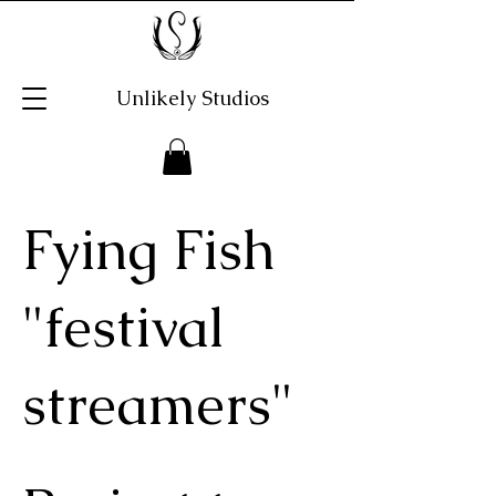
Unlikely Studios
Fying Fish
"festival
streamers"