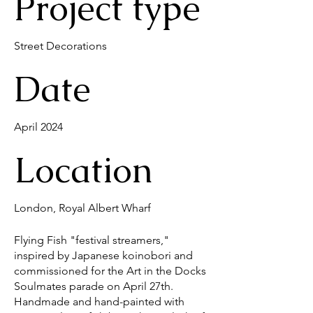
Project type
Street Decorations
Date
April 2024
Location
London, Royal Albert Wharf
Flying Fish "festival streamers,"
inspired by Japanese koinobori and
commissioned for the Art in the Docks
Soulmates parade on April 27th.
Handmade and hand-painted with