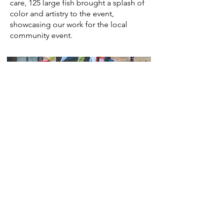
care, 125 large fish brought a splash of
color and artistry to the event,
showcasing our work for the local
community event.