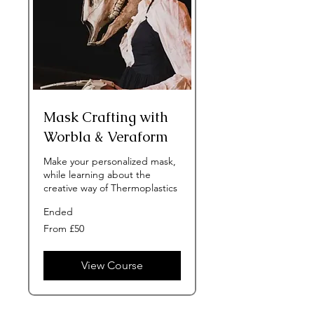
Mask Crafting with
Worbla & Veraform
Make your personalized mask,
while learning about the
creative way of Thermoplastics
Ended
From
From £50
50
British
pounds
View Course