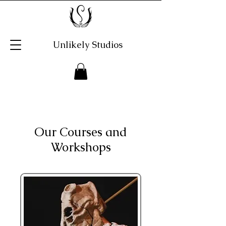
Unlikely Studios
Our Courses and
Workshops