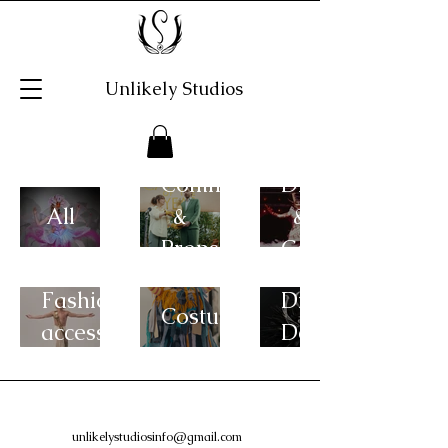
Unlikely Studios
Commercials
Drag
All
&
&
Props
Cabaret
Fashion
Digital
Costumes
accessories
Design
unlikelystudiosinfo@gmail.com