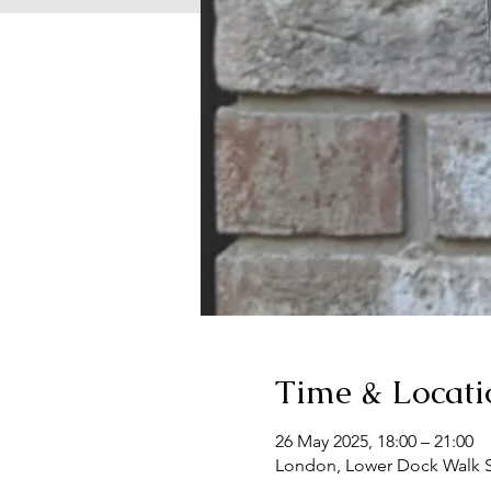
Time & Locati
26 May 2025, 18:00 – 21:00
London, Lower Dock Walk S