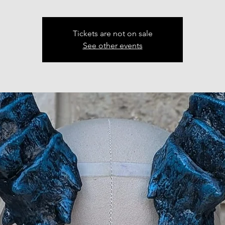
Tickets are not on sale
See other events