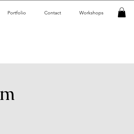
Portfolio
Contact
Workshops
am