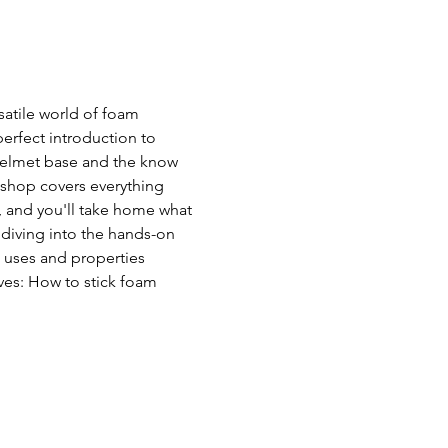
atile world of foam 
perfect introduction to 
helmet base and the know 
shop covers everything 
, and you'll take home what 
 diving into the hands-on 
 uses and properties  
ves: How to stick foam 