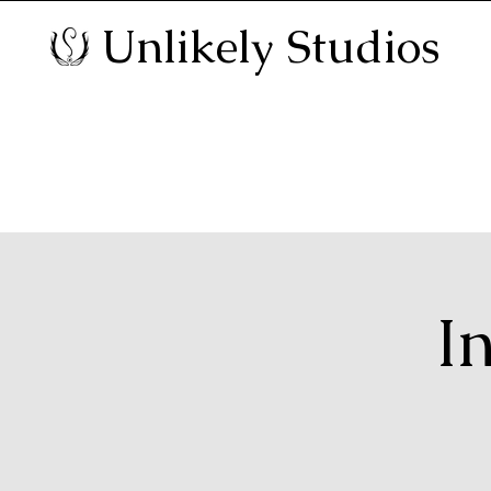
Unlikely Studios
I