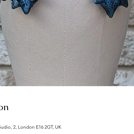
on
udio, 2, London E16 2GT, UK