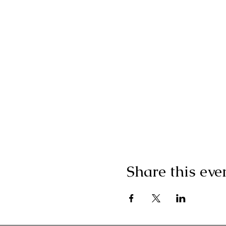
Share this eve