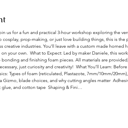
nt
 us for a fun and practical 3-hour workshop exploring the vers
o cosplay, prop-making, or just love building things, this is the 
s creative industries. You'll leave with a custom made horned 
on your own.  What to Expect: Led by maker Daniele, this work
 bonding and finishing foam pieces. All materials are provided
ssary, just curiosity and creativity!  What You’ll Learn: Before
asics: Types of foam (reticulated, Plastazote, 7mm/10mm/20mm),
a Gizmo, blade choices, and why cutting angles matter  Adhesi
t glue, and cotton tape  Shaping & Fini…