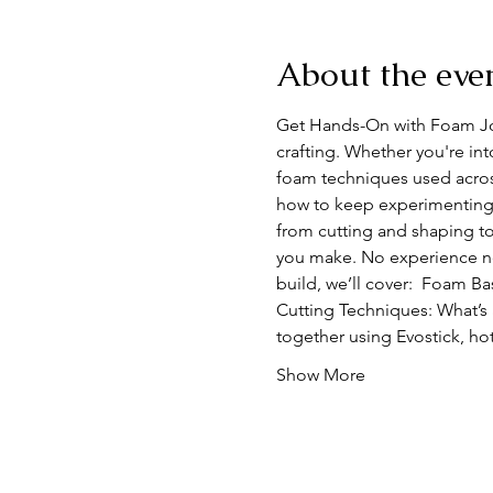
About the eve
Get Hands-On with Foam Join
crafting. Whether you're int
foam techniques used acros
how to keep experimenting 
from cutting and shaping to
you make. No experience nece
build, we’ll cover:  Foam B
Cutting Techniques: What’s 
together using Evostick, ho
Show More