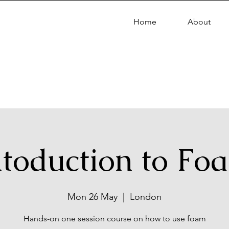
Home
About
ntoduction to Fo
Mon 26 May
  |  
London
Hands-on one session course on how to use foam