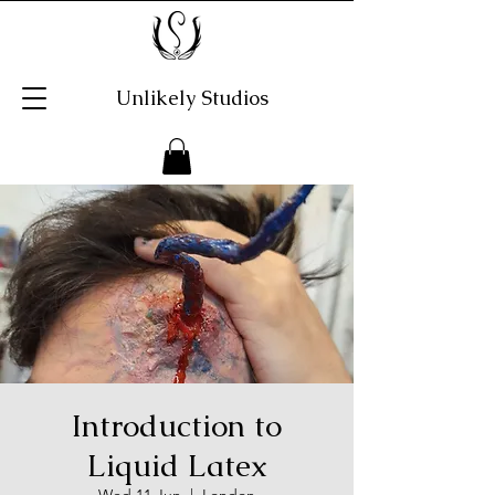
Unlikely Studios
Introduction to
Liquid Latex