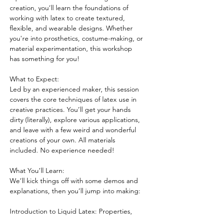
creation, you’ll learn the foundations of 
working with latex to create textured, 
flexible, and wearable designs. Whether 
you're into prosthetics, costume-making, or 
material experimentation, this workshop 
has something for you!
What to Expect:
Led by an experienced maker, this session 
covers the core techniques of latex use in 
creative practices. You’ll get your hands 
dirty (literally), explore various applications, 
and leave with a few weird and wonderful 
creations of your own. All materials 
included. No experience needed!
What You’ll Learn:
We’ll kick things off with some demos and 
explanations, then you’ll jump into making:
Introduction to Liquid Latex: Properties, 