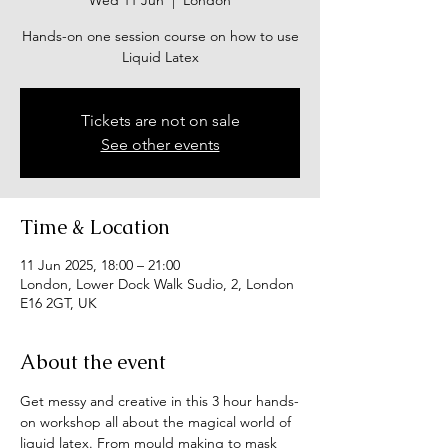
Wed 11 Jun
  |  
London
Hands-on one session course on how to use
Liquid Latex
Tickets are not on sale
See other events
Time & Location
11 Jun 2025, 18:00 – 21:00
London, Lower Dock Walk Sudio, 2, London
E16 2GT, UK
About the event
Get messy and creative in this 3 hour hands-
on workshop all about the magical world of 
liquid latex. From mould making to mask 