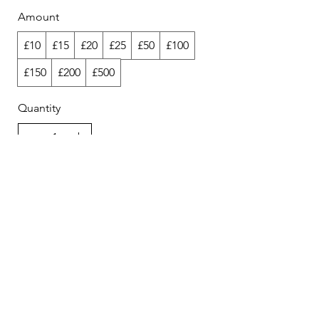
Amount
£10
£15
£20
£25
£50
£100
£150
£200
£500
Quantity
Buy Now
unlikelystudiosinfo@gmail.com
Lower Dock Walk Unit 2, London E16 2GT