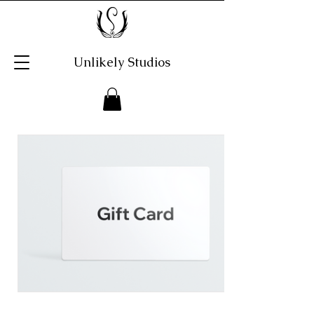
Unlikely Studios