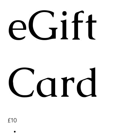
eGift
Card
£10