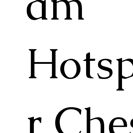
am
Hots
r Che