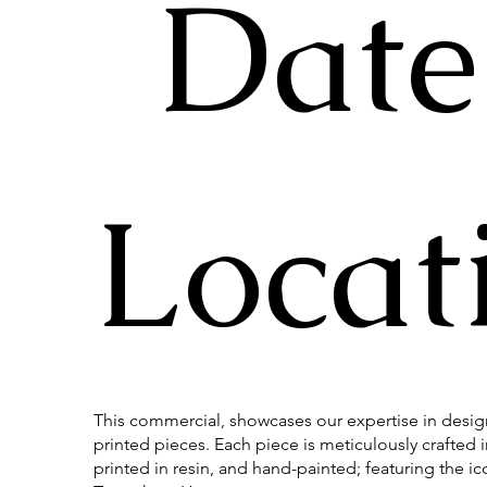
Date
Locat
This commercial, showcases our expertise in desi
printed pieces. Each piece is meticulously crafted 
printed in resin, and hand-painted; featuring the ic