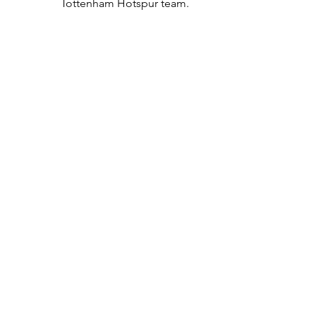
Tottenham Hotspur team.