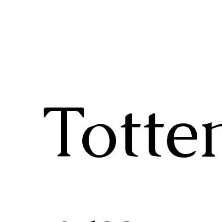
Totte