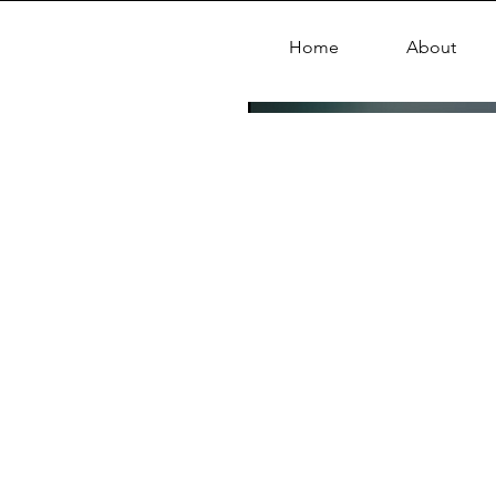
Home
About