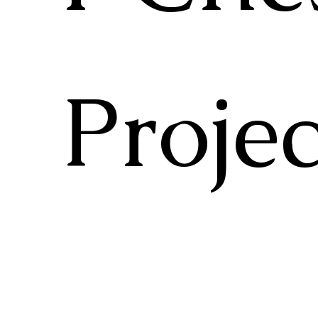
Projec