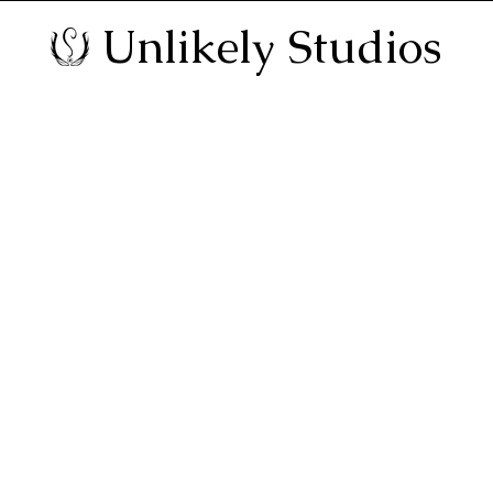
Unlikely Studios