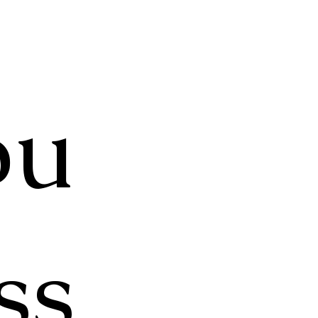
pu
ss