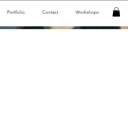
Portfolio
Contact
Workshops