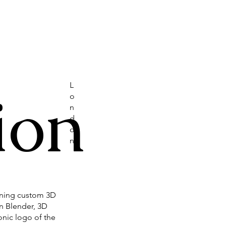
L
ion
o
n
d
o
n
gning custom 3D
in Blender, 3D
onic logo of the