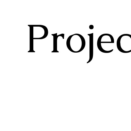
Projec