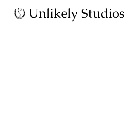
Unlikely Studios