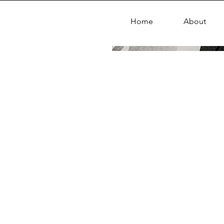
Home
About