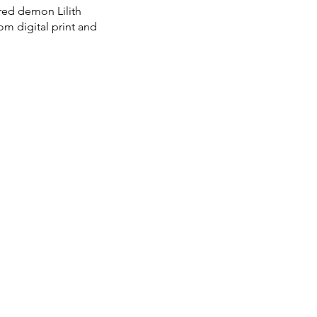
ired demon Lilith
m digital print and