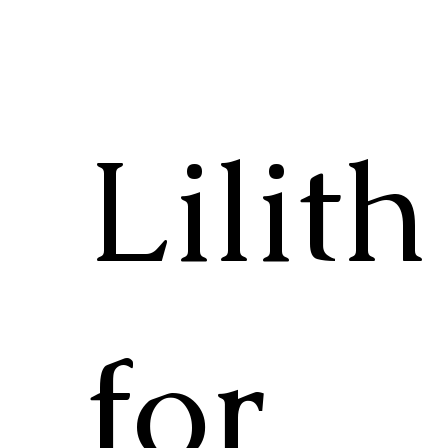
Lilith
for