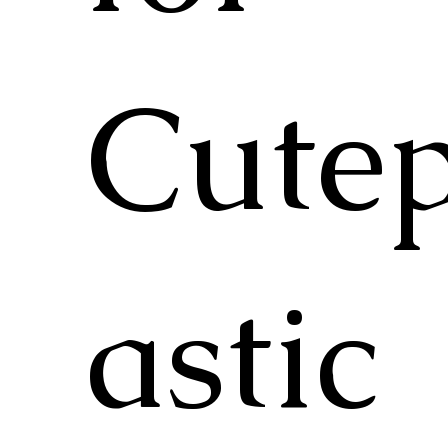
Cutep
astic