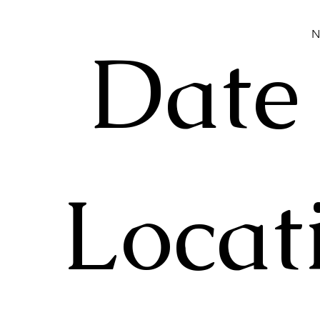
N
Date
Locat