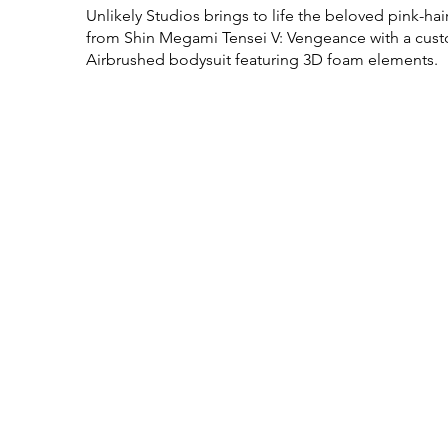
Unlikely Studios brings to life the beloved pink-ha
from Shin Megami Tensei V: Vengeance with a custo
Airbrushed bodysuit featuring 3D foam elements.