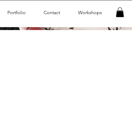
Portfolio
Contact
Workshops