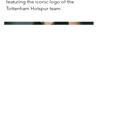
featuring the iconic logo of the
Tottenham Hotspur team.