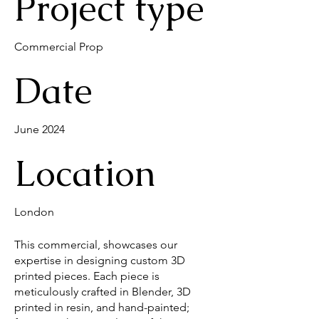
Project type
Commercial Prop
Date
June 2024
Location
London
This commercial, showcases our
expertise in designing custom 3D
printed pieces. Each piece is
meticulously crafted in Blender, 3D
printed in resin, and hand-painted;