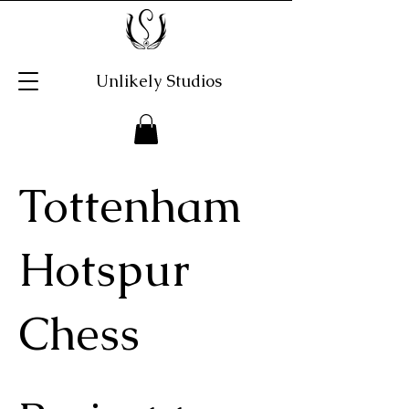
Unlikely Studios
Tottenham
Hotspur
Chess