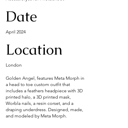
Date
April 2024
Location
London
Golden Angel, features Meta Morph in
a head to toe custom outfit that
includes a feathers headpiece with 3D
printed halo, a 3D printed mask,
Worbla nails, a resin corset, and a
draping underdress. Designed, made,
and modeled by Meta Morph.