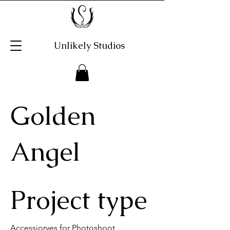
Unlikely Studios
Golden
Angel
Project type
Accessioryes for Photoshoot