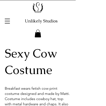
Unlikely Studios
Sexy Cow
Costume
Breakfast wears fetish cow print
costume designed and made by Matti.
Costume includes cowboy hat, top
with metal hardware and chaps. It also