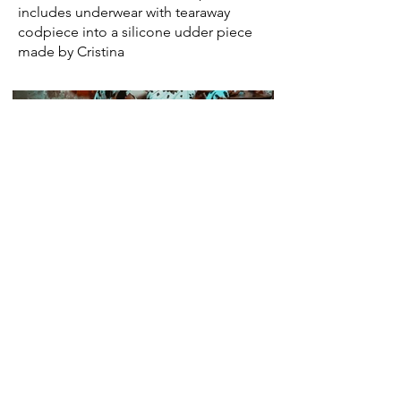
includes underwear with tearaway
codpiece into a silicone udder piece
made by Cristina