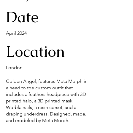
Date
April 2024
Location
London
Golden Angel, features Meta Morph in
a head to toe custom outfit that
includes a feathers headpiece with 3D
printed halo, a 3D printed mask,
Worbla nails, a resin corset, and a
draping underdress. Designed, made,
and modeled by Meta Morph.