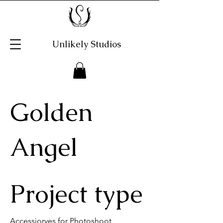
Unlikely Studios
Golden
Angel
Project type
Accessioryes for Photoshoot