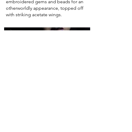
embroidered gems and beads for an
otherworldly appearance, topped off
with striking acetate wings.