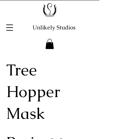
Unlikely Studios
Tree
Hopper
Mask