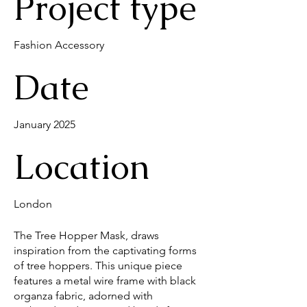
Project type
Fashion Accessory
Date
January 2025
Location
London
The Tree Hopper Mask, draws
inspiration from the captivating forms
of tree hoppers. This unique piece
features a metal wire frame with black
organza fabric, adorned with