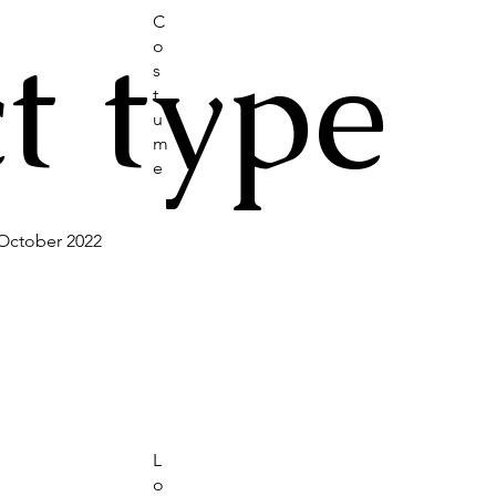
C
t type
o
s
t
u
m
e
October 2022
L
o