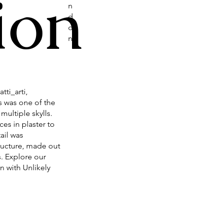
ion
n
d
o
n
tti_arti,
s was one of the
multiple skylls.
es in plaster to
ail was
ructure, made out
. Explore our
n with Unlikely