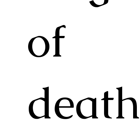
of
deat