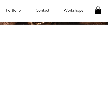
Portfolio
Contact
Workshops