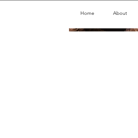
Home
About