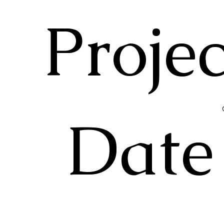
Projec
Date