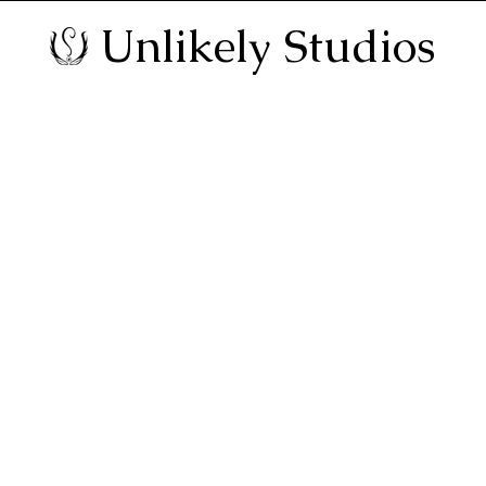
Unlikely Studios