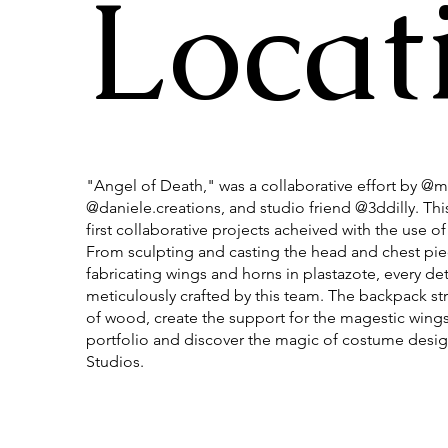
Locat
"Angel of Death," was a collaborative effort by @ma
@daniele.creations, and studio friend @3ddilly. Thi
first collaborative projects acheived with the use of 
From sculpting and casting the head and chest piec
fabricating wings and horns in plastazote, every det
meticulously crafted by this team. The backpack st
of wood, create the support for the magestic wings
portfolio and discover the magic of costume desig
Studios.