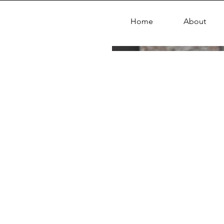
Home
About