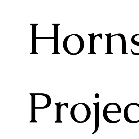
Horn
Projec