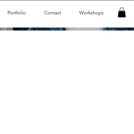
Portfolio
Contact
Workshops