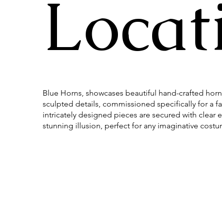
Locat
Blue Horns, showcases beautiful hand-crafted horn
sculpted details, commissioned specifically for a f
intricately designed pieces are secured with clear el
stunning illusion, perfect for any imaginative cost