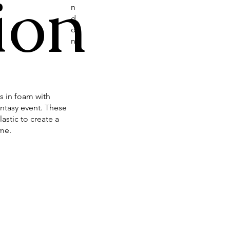
ion
n
d
o
n
s in foam with
antasy event. These
astic to create a
ume.