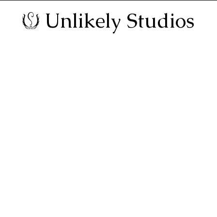
Unlikely Studios