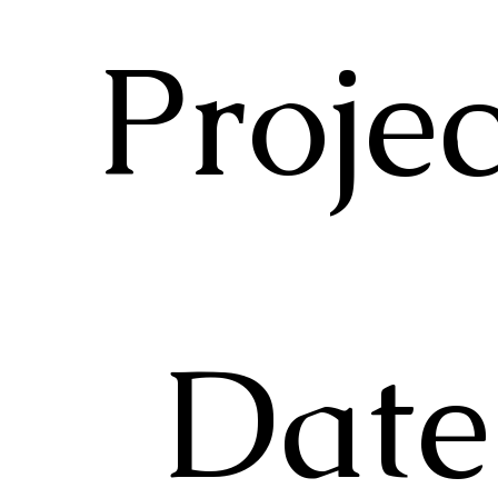
Proje
Date