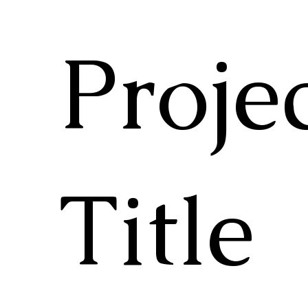
Proje
Title