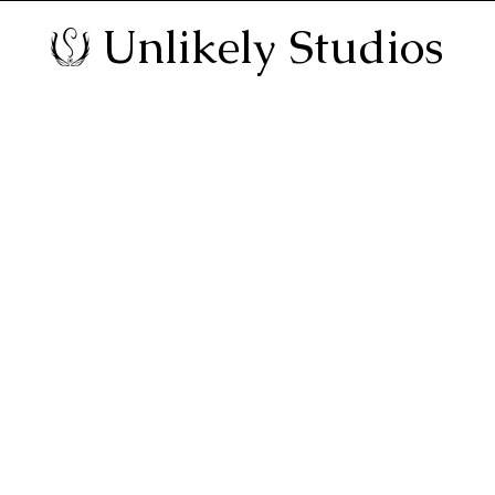
Unlikely Studios