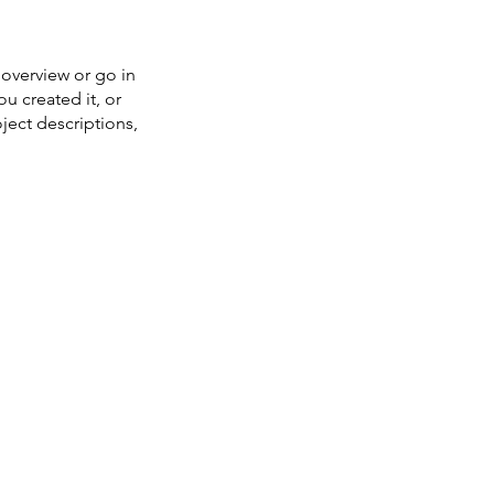
 overview or go in
ou created it, or
oject descriptions,