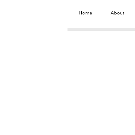
Home
About