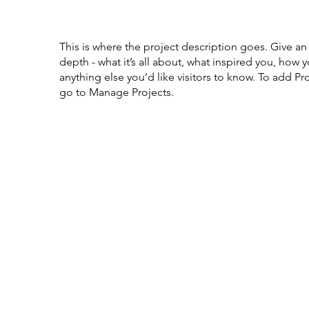
This is where the project description goes. Give an
depth - what it’s all about, what inspired you, how y
anything else you’d like visitors to know. To add Pr
go to Manage Projects.