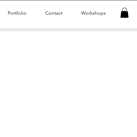
Portfolio
Contact
Workshops