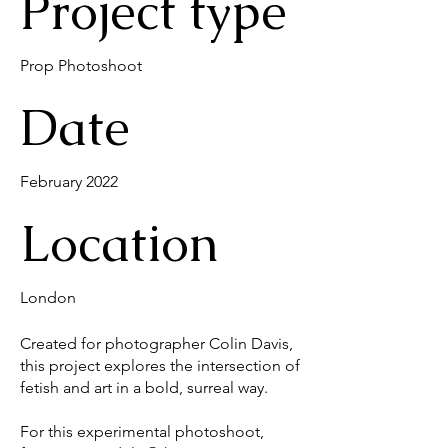
Project type
Prop Photoshoot
Date
February 2022
Location
London
Created for photographer Colin Davis,
this project explores the intersection of
fetish and art in a bold, surreal way.
For this experimental photoshoot,