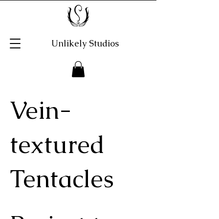
Unlikely Studios
Vein-
textured
Tentacles