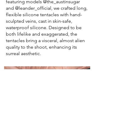
featuring models @the_austinsugar
and @leander_official, we crafted long,
flexible silicone tentacles with hand-
sculpted veins, cast in skin-safe,
waterproof silicone. Designed to be
both lifelike and exaggerated, the
tentacles bring a visceral, almost alien
quality to the shoot, enhancing its
surreal aesthetic.