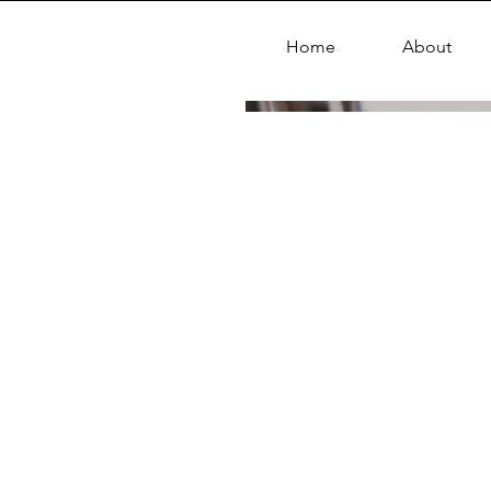
Home
About