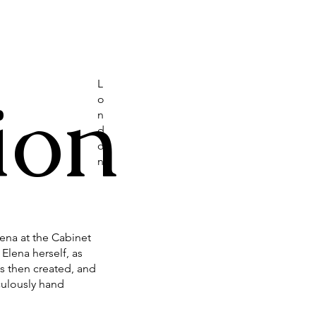
L
ion
o
n
d
o
n
lena at the Cabinet
Elena herself, as
s then created, and
culously hand