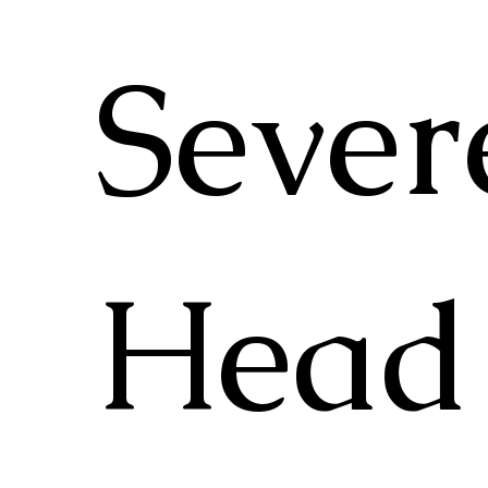
Sever
Head