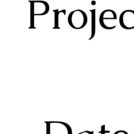
Projec