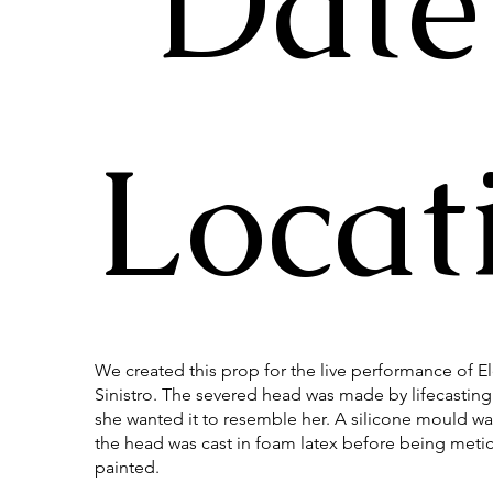
Date
Locat
We created this prop for the live performance of E
Sinistro. The severed head was made by lifecasting 
she wanted it to resemble her. A silicone mould wa
the head was cast in foam latex before being meti
painted.