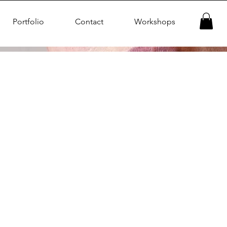
Portfolio
Contact
Workshops