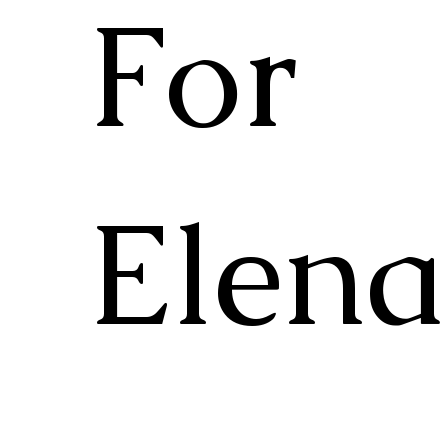
For
Elena