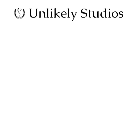
Unlikely Studios