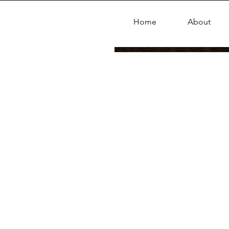
Home
About