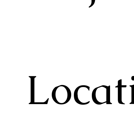
Locat