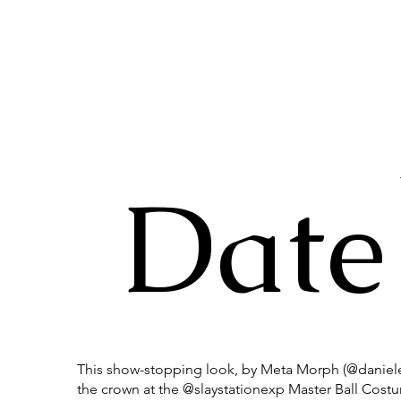
Date
This show-stopping look, by Meta Morph (@daniele
the crown at the @slaystationexp Master Ball Cos