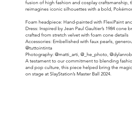
fusion of high fashion and cosplay craftsmanship, 
reimagines iconic silhouettes with a bold, Pokémon
Foam headpiece: Hand-painted with FlexiPaint and 
Dress: Inspired by Jean Paul Gaultier’s 1984 cone br
crafted from stretch velvet with foam cone details
Accessories: Embellished with faux pearls, genero
@tuttointinta
Photography: @matti_arti, @_he_photo, @dylanro
A testament to our commitment to blending fashi
and pop culture, this piece helped bring the magi
on stage at SlayStation’s Master Ball 2024.