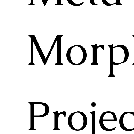
Morp
Projec