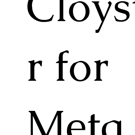
Cloys
r for
Meta