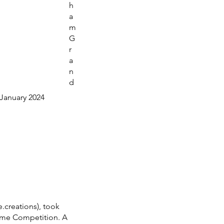
h
a
m
G
r
a
n
d
January 2024
.creations), took
tume Competition. A