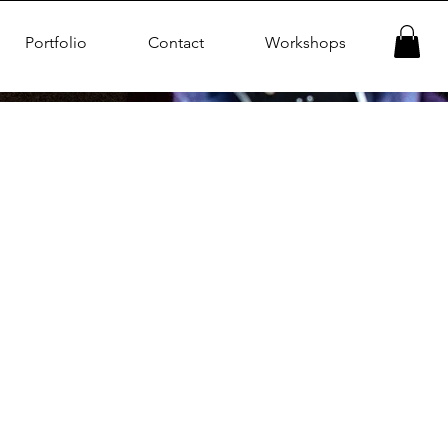
Portfolio
Contact
Workshops