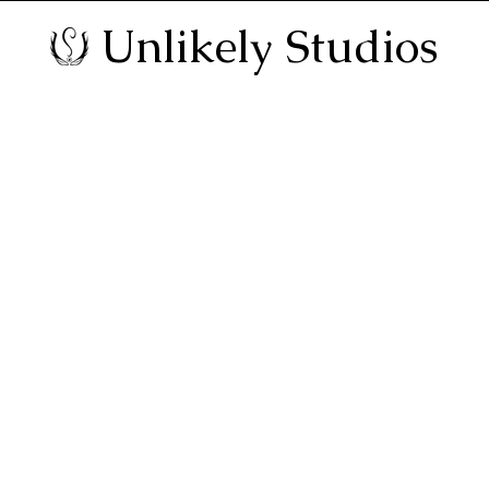
Unlikely Studios