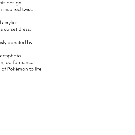
this design
-inspired twist.
acrylics
a corset dress,
usly donated by
bertsphoto
on, performance,
c of Pokémon to life