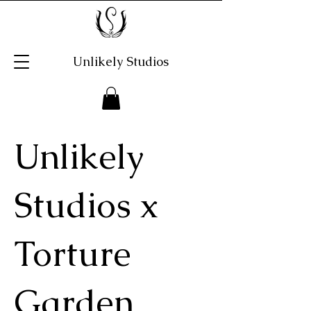
Unlikely Studios
Unlikely
Studios x
Torture
Garden