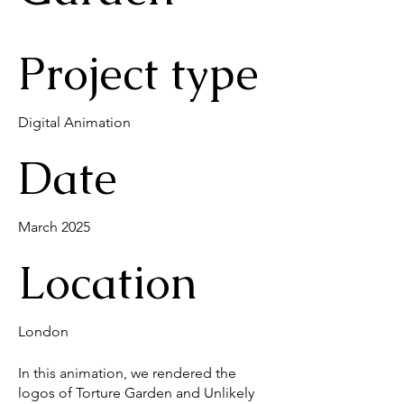
Project type
Digital Animation
Date
March 2025
Location
London
In this animation, we rendered the
logos of Torture Garden and Unlikely