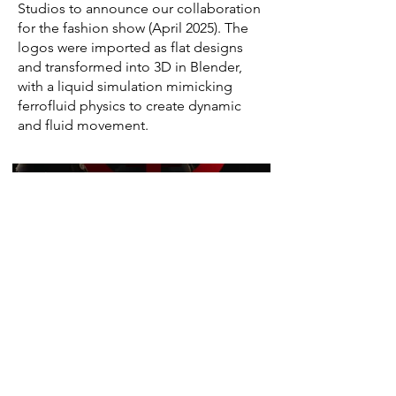
Studios to announce our collaboration
for the fashion show (April 2025). The
logos were imported as flat designs
and transformed into 3D in Blender,
with a liquid simulation mimicking
ferrofluid physics to create dynamic
and fluid movement.