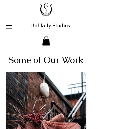
Unlikely Studios
Some of Our Work